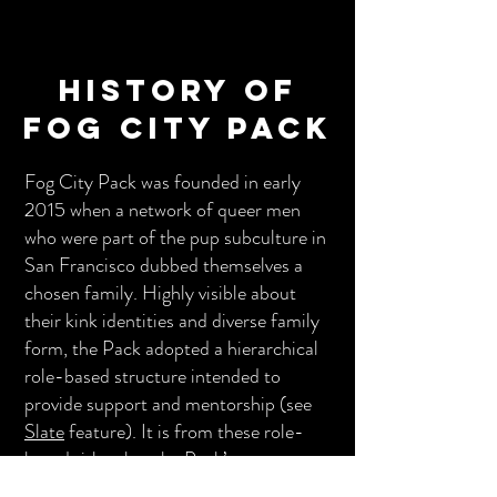
History of
Fog City Pack
Fog City Pack was founded in early
2015 when a network of queer men
who were part of the pup subculture in
San Francisco dubbed themselves a
chosen family. Highly visible about
their kink identities and diverse family
form, the Pack adopted a hierarchical
role-based structure intended to
provide support and mentorship (see
Slate
feature). It is from these role-
based titles that the Pack’s event
names emerged. In their first year,