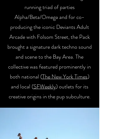
running triad of parties
Alpha/Beta/Omega and for co-
producing the iconic Deviants Adult
Arcade with Folsom Street, the Pack
brought a signature dark techno sound
and scene to the Bay Area. The
collective was featured prominently in
both national (
The New York Times
)
and local (
SFWeekly
) outlets for its
creative origins in the pup subculture.