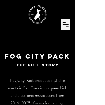
FoG City Pack
The Full Story
Fog City Pack produced nightlife
events in San Francisco’s queer kink
and electronic music scene from
2016-2025
. Known for its long-