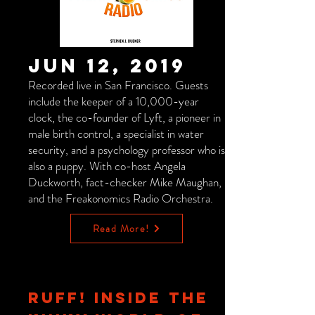
Jun 12, 2019
Recorded live in San Francisco. Guests
include the keeper of a 10,000-year
clock, the co-founder of Lyft, a pioneer in
male birth control, a specialist in water
security, and a psychology professor who is
also a puppy. With co-host Angela
Duckworth, fact-checker Mike Maughan,
and the Freakonomics Radio Orchestra.
Read More!
RUFF! INSIDE THE