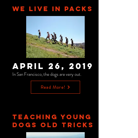
WE LIVE IN PACKS
April 26, 2019
In San Francisco, the dogs are very out.
Read More!
TEACHING YOUNG
DOGS OLD TRICKS