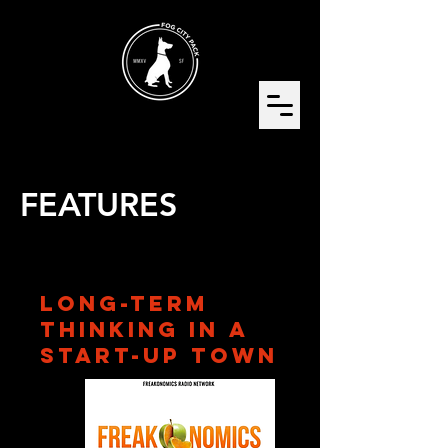
FEATURES
Long-Term
Thinking in a
Start-Up Town