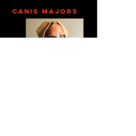
CANIS MAJORS
September 21,
2016
The Fog City Pack could appear a little like a
loose group of friends that quickly coalesced into
a socially ambitious clique, but it's important to
remember what drew the pups toward puppy-
dom in the first place: loyalty, family, and kink.
Read More!