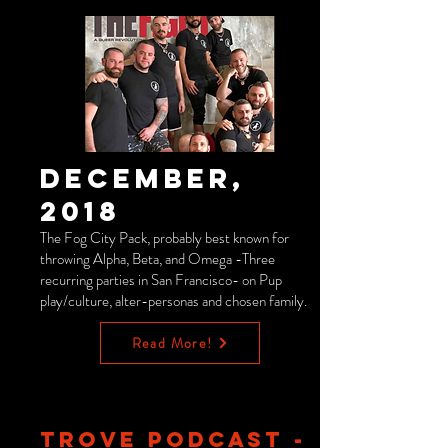
December,
2018
The Fog City Pack, probably best known for
throwing Alpha, Beta, and Omega -Three
recurring parties in San Francisco- on Pup
play/culture, alter-personas and chosen family.
Read More!
TROVE PODCAST -