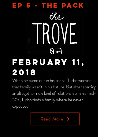
EP 5 - THE PACK
February 11,
2018
When he came out in his teens, Turbo worried
that family wasn't in his future. But after starting
an altogether new kind of relationship in his mid-
30s, Turbo finds a family where he never
expected.
Read More!