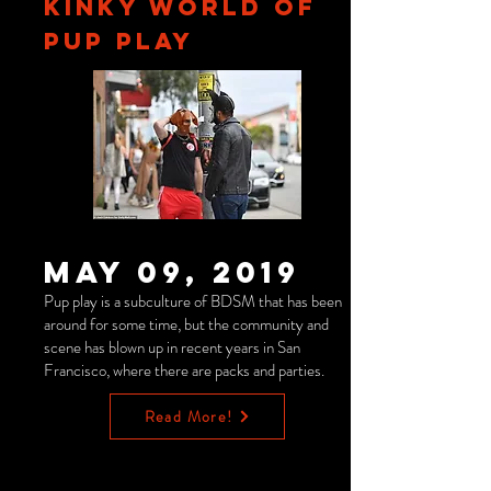
KINKY WORLD OF
PUP PLAY
May 09, 2019
Pup play is a subculture of BDSM that has been
around for some time, but the community and
scene has blown up in recent years in San
Francisco, where there are packs and parties.
Read More!