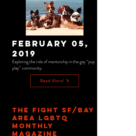
February 05,
2019
Exploring the role of mentorship in the gay “pup
play” community.
Read More!
THE FIGHT SF/BAY
AREA LGBTQ
MONTHLY
MAGAZINE