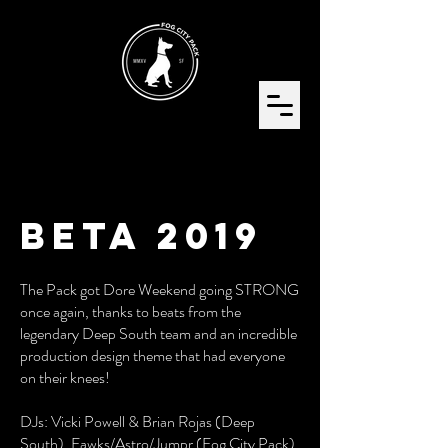
BETA 2019
The Pack got Dore Weekend going STRONG
once again, thanks to beats from the
legendary Deep South team and an incredible
production design theme that had everyone
on their knees!
DJs: Vicki Powell & Brian Rojas (Deep
South), Fawks/Astro/Jumpr (Fog City Pack)